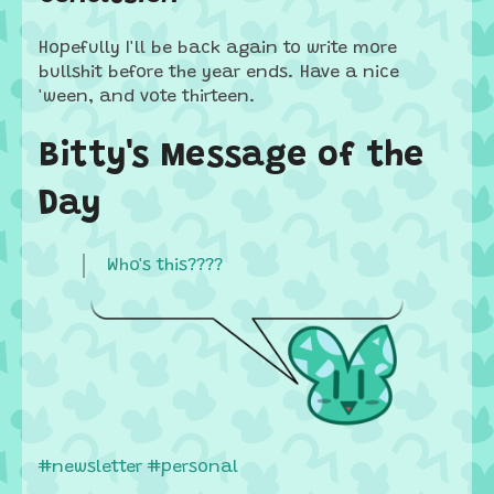
Hopefully I'll be back again to write more
bullshit before the year ends. Have a nice
'ween, and vote thirteen.
Bitty's Message of the
Day
Who's this????
#newsletter
#personal