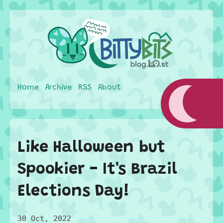
Home
Archive
RSS
About
Like Halloween but
Spookier - It's Brazil
Elections Day!
30 Oct, 2022