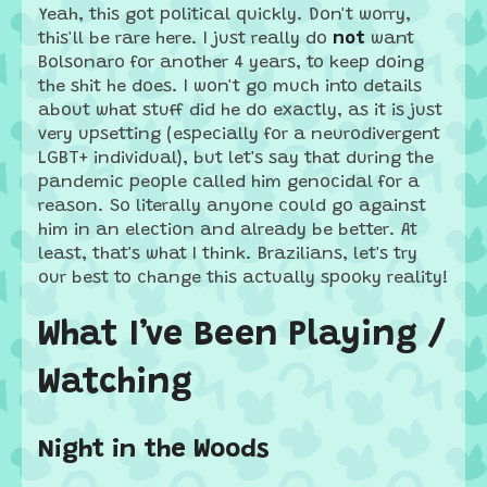
Yeah, this got political quickly. Don't worry,
this'll be rare here. I just really do
not
want
Bolsonaro for another 4 years, to keep doing
the shit he does. I won't go much into details
about what stuff did he do exactly, as it is just
very upsetting (especially for a neurodivergent
LGBT+ individual), but let's say that during the
pandemic people called him genocidal for a
reason. So literally anyone could go against
him in an election and already be better. At
least, that's what I think. Brazilians, let's try
our best to change this actually spooky reality!
What I’ve Been Playing /
Watching
Night in the Woods