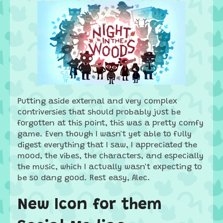
Putting aside external and very complex
contriversies that should probably just be
forgotten at this point, this was a pretty comfy
game. Even though I wasn't yet able to fully
digest everything that I saw, I appreciated the
mood, the vibes, the characters, and especially
the music, which I actually wasn't expecting to
be so dang good. Rest easy, Alec.
New Icon for them