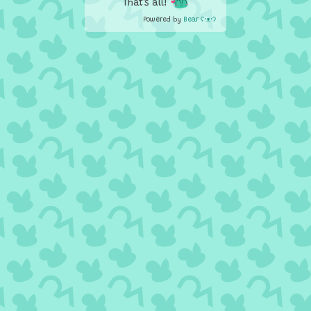
That's all!
Powered by
Bear
ʕ•ᴥ•ʔ