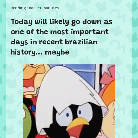
Reading time: ~8 minutes
Today will likely go down as
one of the most important
days in recent brazilian
history... maybe