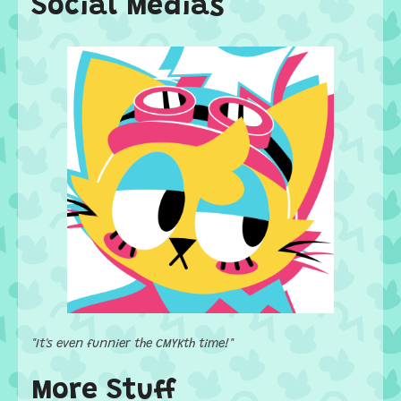
Social Medias
"It's even funnier the CMYKth time!"
More Stuff