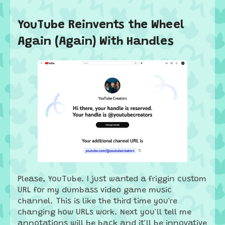
YouTube Reinvents the Wheel
Again (Again) With Handles
Please, YouTube. I just wanted a friggin custom
URL for my dumbass video game music
channel. This is like the third time you're
changing how URLs work. Next you'll tell me
annotations will be back and it'll be innovative