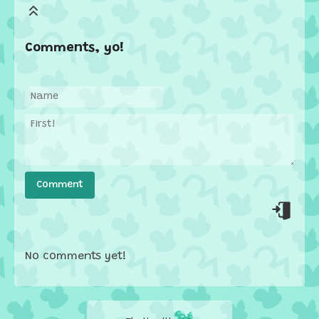
Comments, yo!
No comments yet!