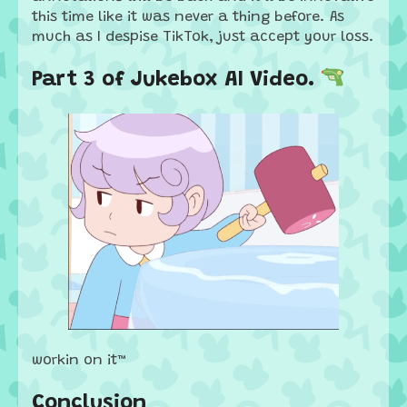
this time like it was never a thing before. As
much as I despise TikTok, just accept your loss.
Part 3 of Jukebox AI Video. 🔫
workin on it™
Conclusion