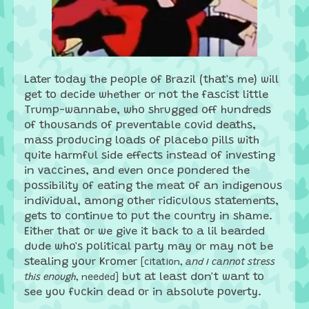
Later today the people of Brazil (that's me) will
get to decide whether or not the fascist little
Trump-wannabe, who shrugged off hundreds
of thousands of preventable covid deaths,
mass producing loads of placebo pills with
quite harmful side effects instead of investing
in vaccines, and even once pondered the
possibility of eating the meat of an indigenous
individual, among other ridiculous statements,
gets to continue to put the country in shame.
Either that or we give it back to a lil bearded
dude who's political party may or may not be
stealing your Kromer
[citation,
and I cannot stress
but at least don't want to
this enough
, needed]
see you fuckin dead or in absolute poverty.